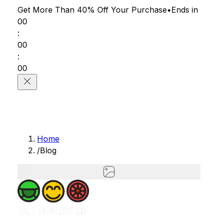
Get More Than 40% Off
Your Purchase
•
Ends in
00
:
00
:
00
Home
/
Blog