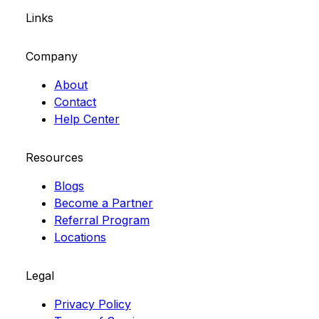
Links
Company
About
Contact
Help Center
Resources
Blogs
Become a Partner
Referral Program
Locations
Legal
Privacy Policy