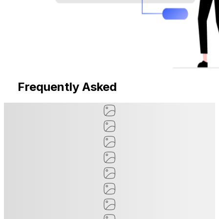
Frequently Asked
Questions