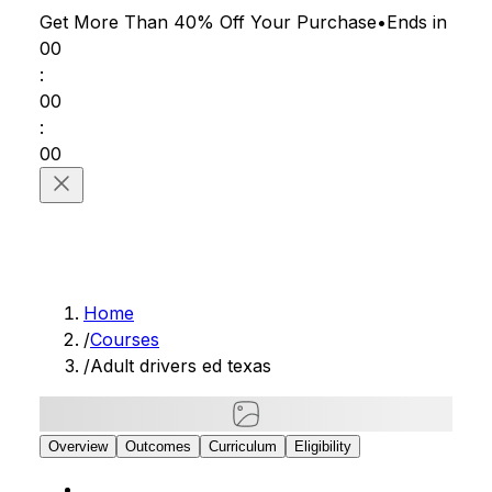
Get More Than 40% Off
Your Purchase
•
Ends in
00
:
00
:
00
Home
/
Courses
/
Adult drivers ed texas
Overview
Outcomes
Curriculum
Eligibility