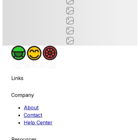
Links
Company
About
Contact
Help Center
Resources