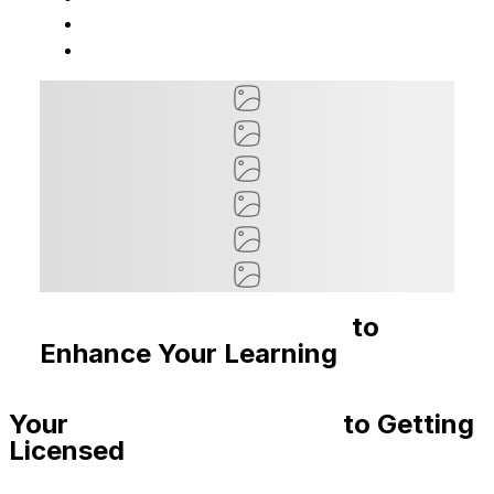
Recommended Courses
to
Enhance Your Learning
Your
Step-By-Step Guide
to Getting
Licensed