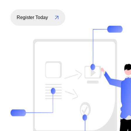
Register Today