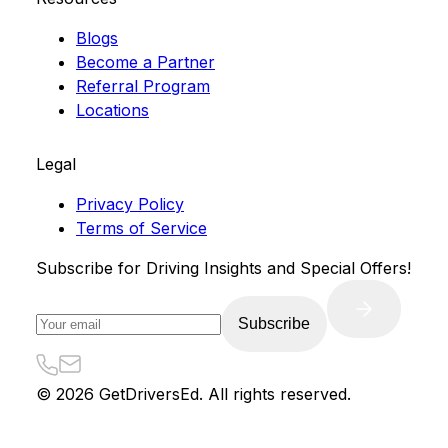
Blogs
Become a Partner
Referral Program
Locations
Legal
Privacy Policy
Terms of Service
Subscribe for Driving Insights and Special Offers!
Subscribe
©
2026
GetDriversEd. All rights reserved.