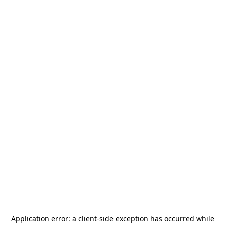
Application error: a
client
-side exception has occurred while