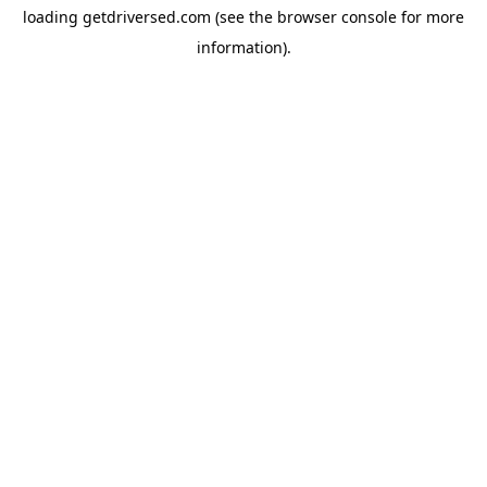
loading
getdriversed.com
(see the
browser console
for more
information).