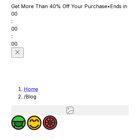
Get More Than 40% Off
Your Purchase
•
Ends in
00
:
00
:
00
Home
/
Blog