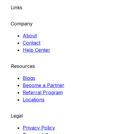
Links
Company
About
Contact
Help Center
Resources
Blogs
Become a Partner
Referral Program
Locations
Legal
Privacy Policy