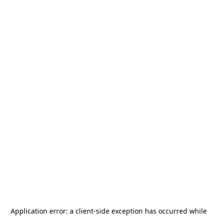
Application error: a
client
-side exception has occurred while