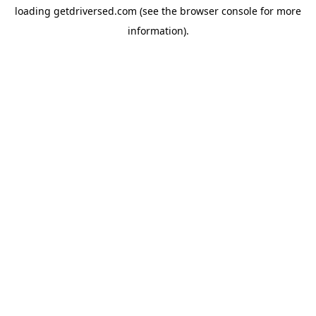
loading
getdriversed.com
(see the
browser console
for more
information).