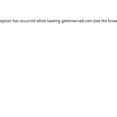
ception has occurred while loading
getdriversed.com
(see the
brow