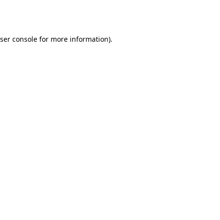
ser console
for more information).