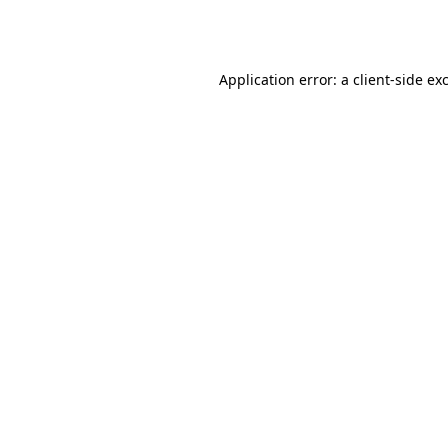
Application error: a
client
-side ex