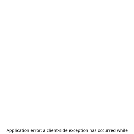
Application error: a
client
-side exception has occurred while