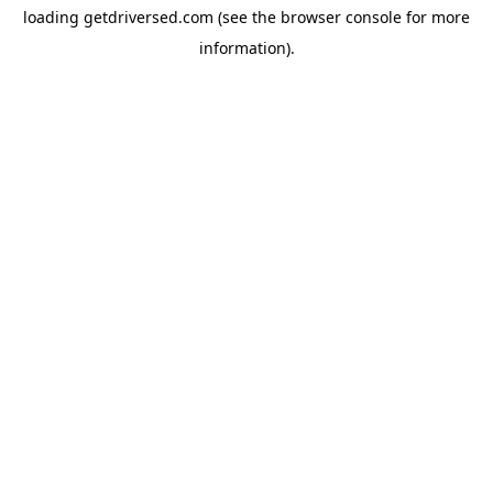
loading
getdriversed.com
(see the
browser console
for more
information).