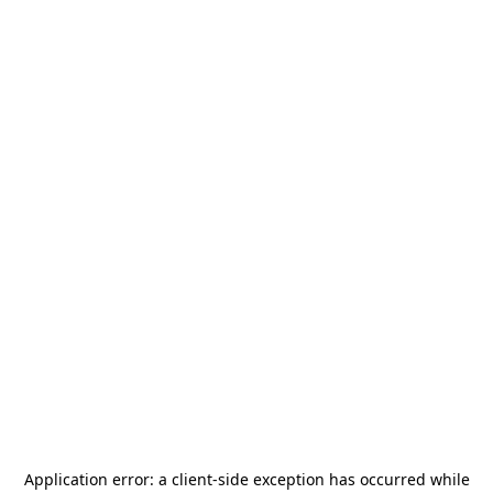
Application error: a
client
-side exception has occurred while