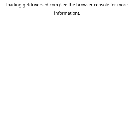
loading
getdriversed.com
(see the
browser console
for more
information).