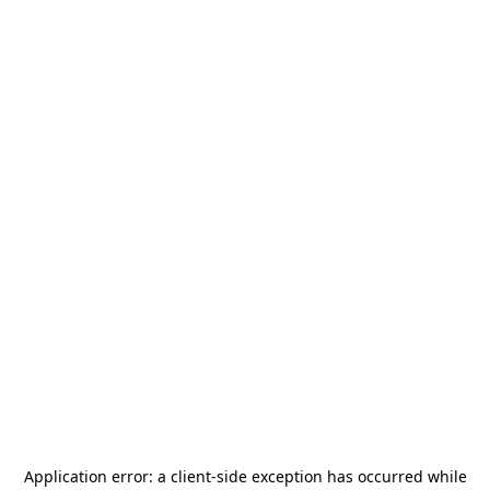
Application error: a
client
-side exception has occurred while