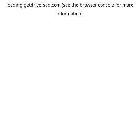
loading
getdriversed.com
(see the
browser console
for more
information).