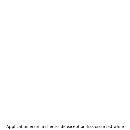
Application error: a
client
-side exception has occurred while