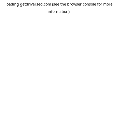
loading
getdriversed.com
(see the
browser console
for more
information).