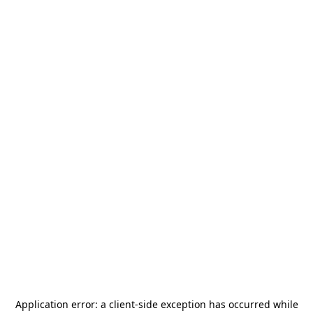
Application error: a
client
-side exception has occurred while