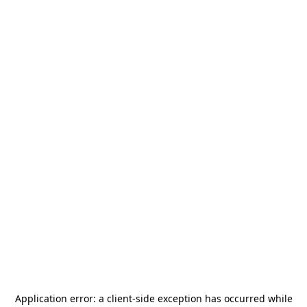
Application error: a
client
-side exception has occurred while