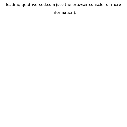
loading
getdriversed.com
(see the
browser console
for more
information).