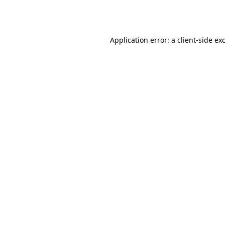
Application error: a
client
-side ex