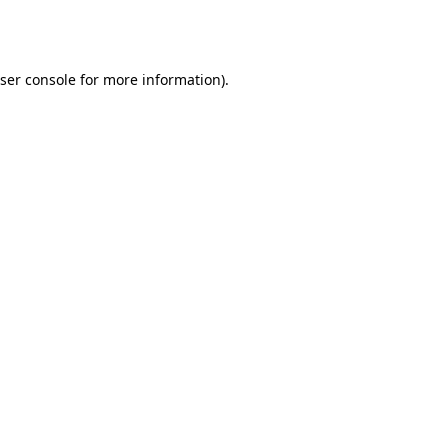
ser console
for more information).