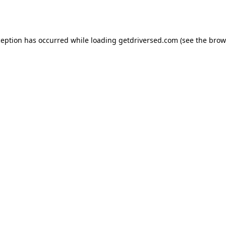
ception has occurred while loading
getdriversed.com
(see the
brow