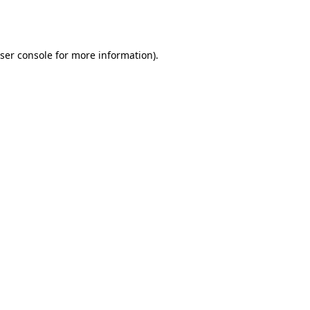
ser console
for more information).