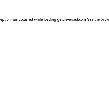
ception has occurred while loading
getdriversed.com
(see the
brow