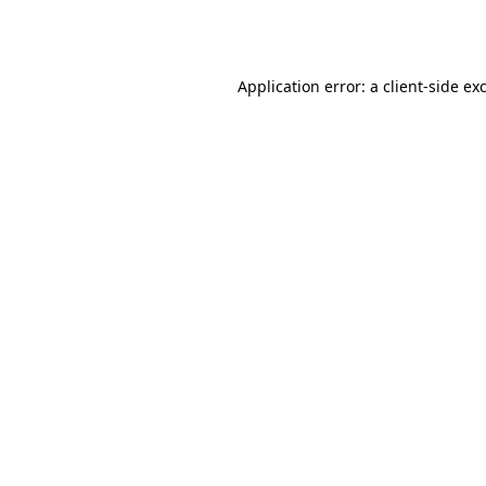
Application error: a
client
-side ex