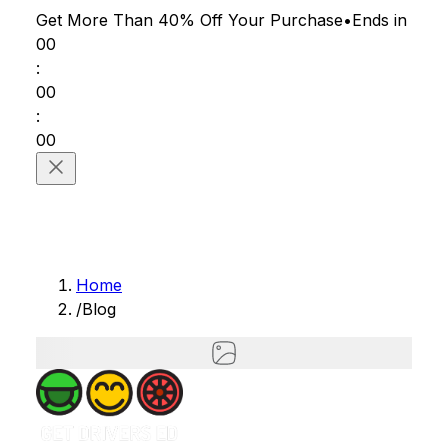
Get More Than 40% Off
Your Purchase
•
Ends in
00
:
00
:
00
Home
/
Blog