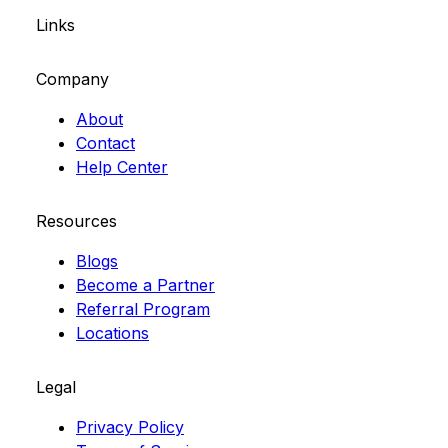
Links
Company
About
Contact
Help Center
Resources
Blogs
Become a Partner
Referral Program
Locations
Legal
Privacy Policy