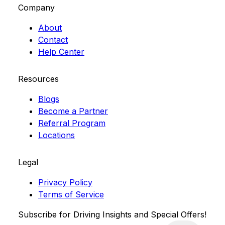
Company
About
Contact
Help Center
Resources
Blogs
Become a Partner
Referral Program
Locations
Legal
Privacy Policy
Terms of Service
Subscribe for Driving Insights and Special Offers!