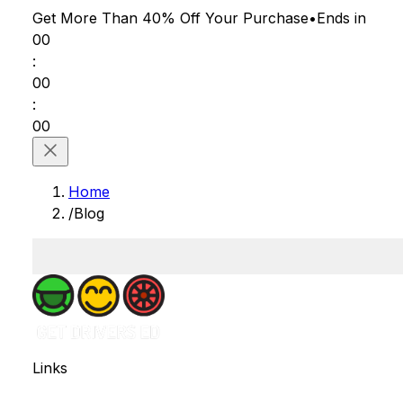
Get More Than 40% Off
Your Purchase
•
Ends in
00
:
00
:
00
Home
/
Blog
Links