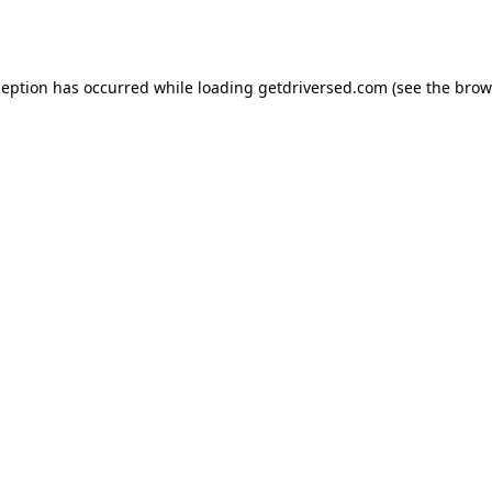
ception has occurred while loading
getdriversed.com
(see the
brow