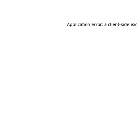
Application error: a
client
-side ex