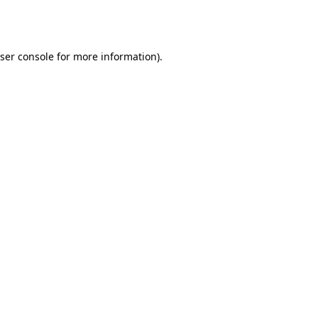
ser console
for more information).