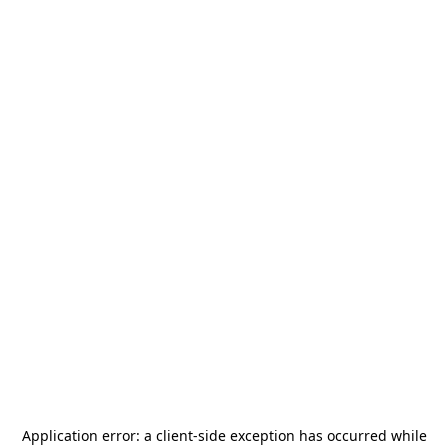
Application error: a
client
-side exception has occurred while