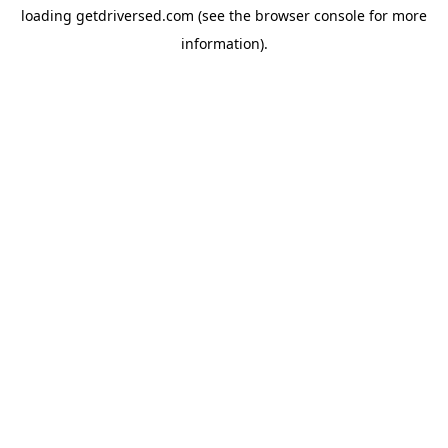
loading
getdriversed.com
(see the
browser console
for more
information).