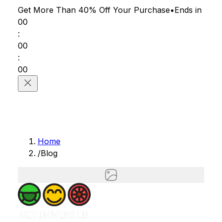
Get More Than 40% Off
Your Purchase
•
Ends in
00
:
00
:
00
Home
/
Blog