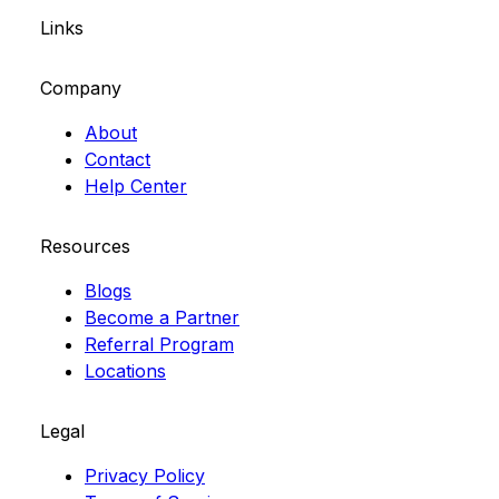
Links
Company
About
Contact
Help Center
Resources
Blogs
Become a Partner
Referral Program
Locations
Legal
Privacy Policy