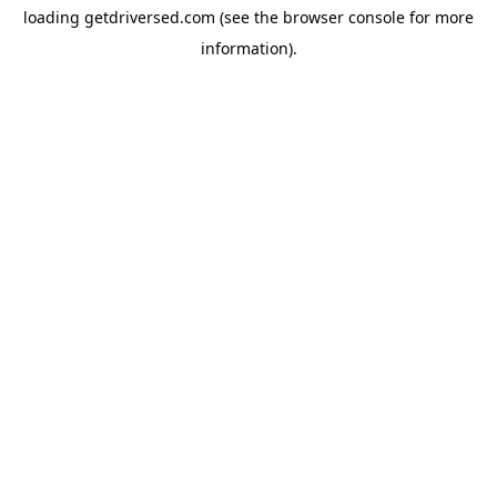
loading
getdriversed.com
(see the
browser console
for more
information).