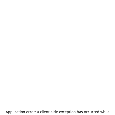
Application error: a
client
-side exception has occurred while