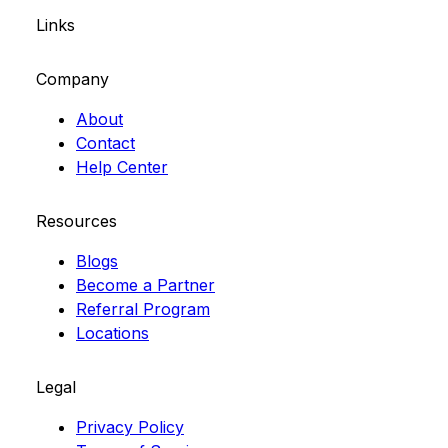
Links
Company
About
Contact
Help Center
Resources
Blogs
Become a Partner
Referral Program
Locations
Legal
Privacy Policy