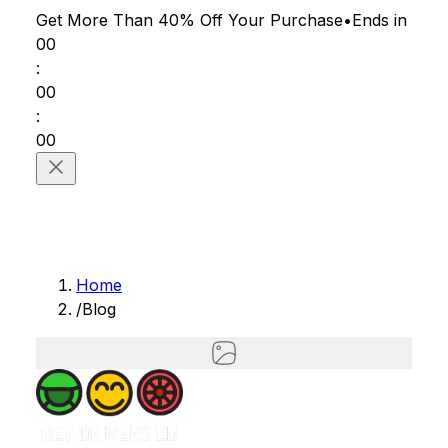
Get More Than 40% Off
Your Purchase
•
Ends in
00
:
00
:
00
Home
/
Blog