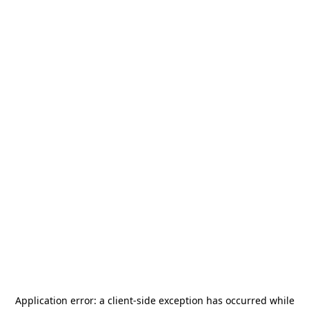
Application error: a
client
-side exception has occurred while