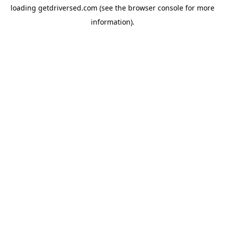
loading
getdriversed.com
(see the
browser console
for more
information).