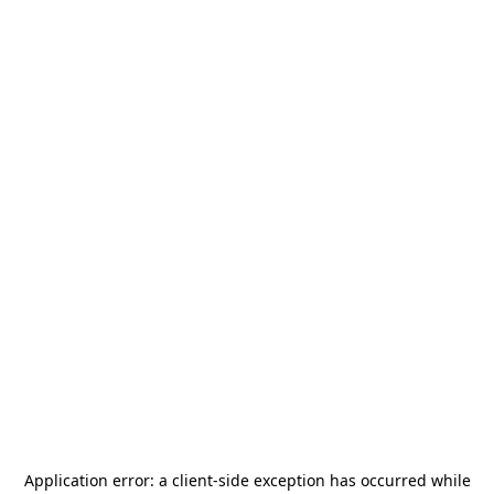
Application error: a
client
-side exception has occurred while