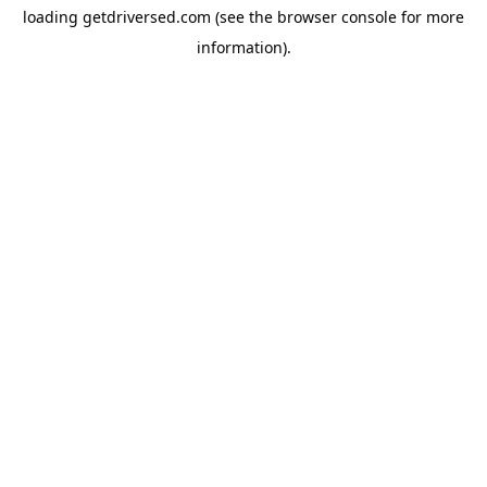
loading
getdriversed.com
(see the
browser console
for more
information).