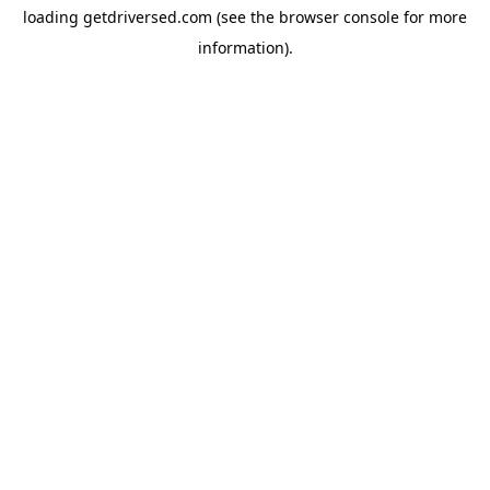
loading
getdriversed.com
(see the
browser console
for more
information).