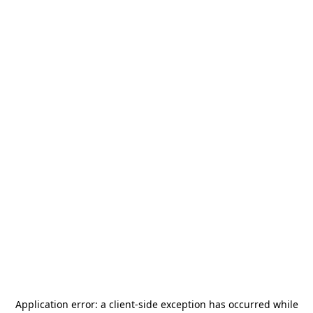
Application error: a
client
-side exception has occurred while