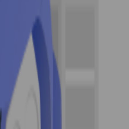
 driving school , with all classroom instruction led
proved by the Texas Department of Public Safety
ive modules, and instructor-guided units. Once
requires before a teen can take the licensing tests.
file — unlike the Parent-Taught (PTDE) path, the
meet the 7-year licensed-driver requirement for a
 to register on the student's behalf if under 18. This
rements.